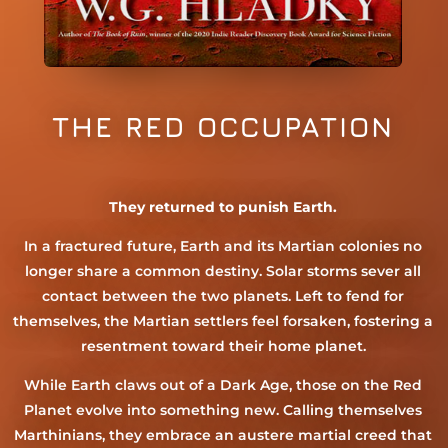
THE RED OCCUPATION
They returned to punish Earth.
In a fractured future, Earth and its Martian colonies no
longer share a common destiny. Solar storms sever all
contact between the two planets. Left to fend for
themselves, the Martian settlers feel forsaken, fostering a
resentment toward their home planet.
While Earth claws out of a Dark Age, those on the Red
Planet evolve into something new. Calling themselves
Marthinians, they embrace an austere martial creed that