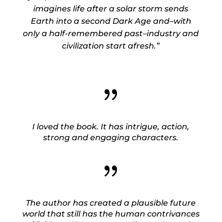
imagines life after a solar storm sends
Earth into a second Dark Age and–with
only a half-remembered past–industry and
civilization start afresh.”
{
I loved the book. It has intrigue, action,
strong and engaging characters.
{
The author has created a plausible future
world that still has the human contrivances