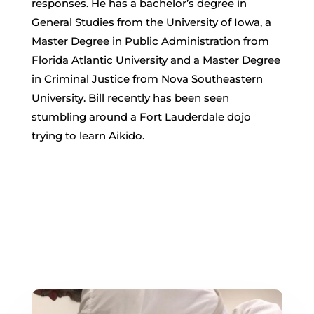
responses. He has a bachelor’s degree in
General Studies from the University of Iowa, a
Master Degree in Public Administration from
Florida Atlantic University and a Master Degree
in Criminal Justice from Nova Southeastern
University. Bill recently has been seen
stumbling around a Fort Lauderdale dojo
trying to learn Aikido.