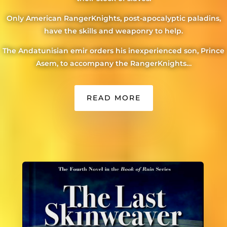
Only American RangerKnights, post-apocalyptic paladins,
have the skills and weaponry to help.
The Andatunisian emir orders his inexperienced son, Prince
Asem, to accompany the RangerKnights…
READ MORE