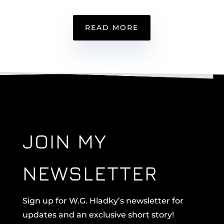
READ MORE
JOIN MY
NEWSLETTER
Sign up for W.G. Hladky’s newsletter for
updates and an exclusive short story!