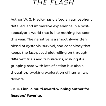
THE FLASH
Author W. G. Hladky has crafted an atmospheric,
detailed, and immersive experience in a post-
apocalyptic world that is like nothing I’ve seen
this year. The narrative is a smoothly-written
blend of dystopia, survival, and conspiracy that
keeps the fast-paced plot rolling on through
different trials and tribulations, making it a
gripping read with lots of action but also a
thought-provoking exploration of humanity’s
downfall…
– K.C. Finn, a multi-award-winning author for
Readers’ Favorite.