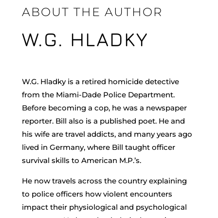
ABOUT THE AUTHOR
W.G. HLADKY
W.G. Hladky is a retired homicide detective
from the Miami-Dade Police Department.
Before becoming a cop, he was a newspaper
reporter. Bill also is a published poet. He and
his wife are travel addicts, and many years ago
lived in Germany, where Bill taught officer
survival skills to American M.P.’s.
He now travels across the country explaining
to police officers how violent encounters
impact their physiological and psychological