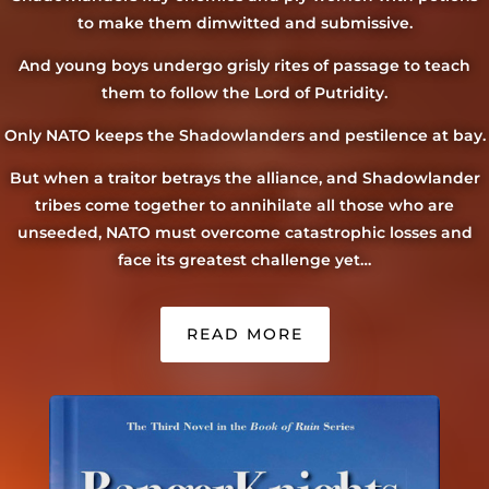
to make them dimwitted and submissive.
And young boys undergo grisly rites of passage to teach
them to follow the Lord of Putridity.
Only NATO keeps the Shadowlanders and pestilence at bay.
But when a traitor betrays the alliance, and Shadowlander
tribes come together to annihilate all those who are
unseeded, NATO must overcome catastrophic losses and
face its greatest challenge yet…
READ MORE