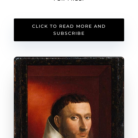
CLICK TO READ MORE AND
SUBSCRIBE