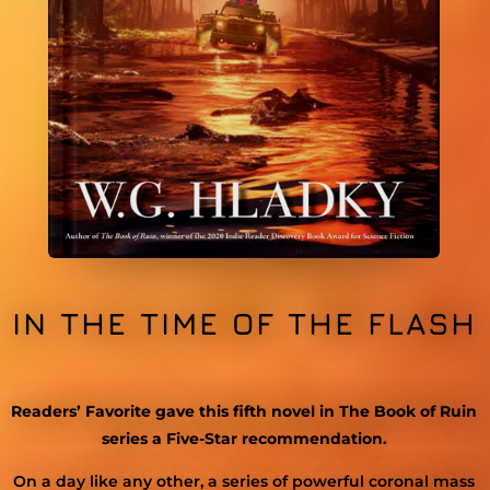
IN THE TIME OF THE FLASH
Readers’ Favorite gave this fifth novel in The Book of Ruin
series a Five-Star recommendation.
On
a
day like any other, a series of
powerful
coronal mass