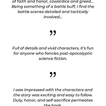
of faith and honor, cowardice and greed…
Being something of a battle buff, I find the
battle scenes detailed and tactically
involved…
{
Full of details and vivid characters, it’s fun
for anyone who fancies post-apocalyptic
science fiction.
{
I was impressed with the characters and
the story was exciting and easy to follow.
Duty, honor, and self-sacrifice permeates
the book.