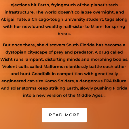
ejections hit Earth
, frying
much of the planet’s tech
infrastructure.
The world
doesn’t collapse overnight
,
and
Abigail Tate, a Chicago-tough
university student
,
tags along
with her newfound wealthy
half-sister
to Miami for spring
break.
But
once there,
she discovers
South Florida has become a
dystopian cityscape of prey and predator. A drug called
Wisht runs rampant, distorting minds and morphing bodies.
Violent cults called Malforms relentlessly battle each other
and hunt
Goodfolk
in competition with genetically
engineered cat-size Komo Spider
s
,
a dangerous EPA failure
.
And solar storms keep striking Earth, slowly pushing Florida
into a new version of the Middle Ages…
READ MORE