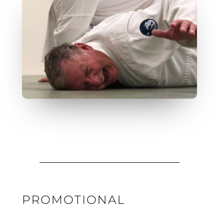
PROMOTIONAL