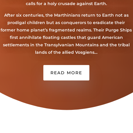
calls for a holy crusade against Earth.
After six centuries, the Marthinians return to Earth not as
prodigal children but as conquerors to eradicate their
former home planet’s fragmented realms. Their Purge Ships
first annihilate floating castles that guard American
settlements in the Transylvanian Mountains and the tribal
lands of the allied Vosgiens…
READ MORE