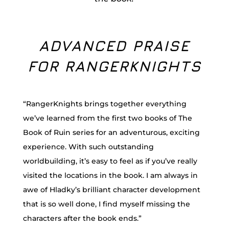
ADVANCED PRAISE
FOR RANGERKNIGHTS
“RangerKnights brings together everything
we’ve learned from the first two books of The
Book of Ruin series for an adventurous, exciting
experience. With such outstanding
worldbuilding, it’s easy to feel as if you’ve really
visited the locations in the book. I am always in
awe of Hladky’s brilliant character development
that is so well done, I find myself missing the
characters after the book ends.”