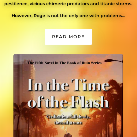
pestilence, vicious chimeric predators and titanic storms.
However, Roge is not the only one with problems…
READ MORE