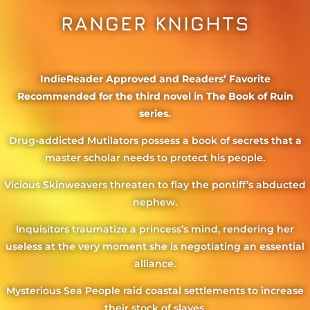
RANGER KNIGHTS
IndieReader Approved and Readers’ Favorite
Recommended for the third novel in The Book of Ruin
series.
Drug-addicted Mutilators possess a book of secrets that a
master scholar needs to protect his people.
Vicious Skinweavers threaten to flay the pontiff’s abducted
nephew.
Inquisitors traumatize a princess’s mind, rendering her
useless at the very moment she is negotiating an essential
alliance.
Mysterious Sea People raid coastal settlements to increase
their stock of slaves.