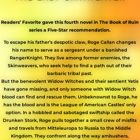
Readers’ Favorite gave this fourth novel in The Book of Ruin
series a Five-Star recommendation.
To escape his father’s despotic claw, Roge Callan changes
his name to serve as a sergeant under a banished
RangerKnight. They live among former enemies, the
Skinweavers, who seek help to find a path out of their
barbaric tribal past.
But the benevolent Widow Witches and their sentient Yetis
have gone missing, and only someone with Widow Witch
blood can find and rescue them. Unbeknownst to Roge, he
has the blood and is the League of American Castles’ only
option. In a hobbled and sabotaged swiftship called the
Drunken Stork, Roge pulls together a small crew of misfits
and travels from Mitteleuropa to Russia to the Middle
Kingdom. They confront along the way ambushers,