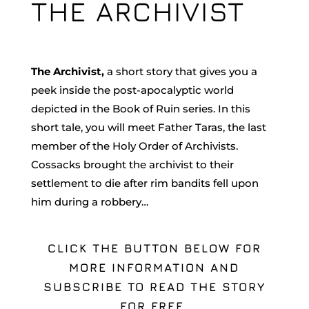
THE ARCHIVIST
The Archivist,
a short story that gives you a
peek inside the post-apocalyptic world
depicted in the Book of Ruin series. In this
short tale, you will meet Father Taras, the last
member of the Holy Order of Archivists.
Cossacks brought the archivist to their
settlement to die after rim bandits fell upon
him during a robbery…
CLICK THE BUTTON BELOW FOR
MORE INFORMATION AND
SUBSCRIBE TO READ THE STORY
FOR FREE.