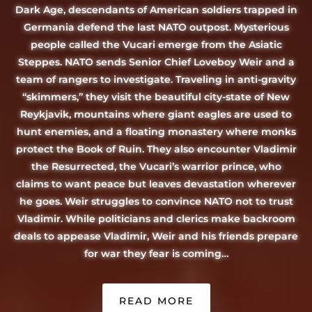
Dark Age, descendants of American soldiers trapped in
Germania defend the last NATO outpost. Mysterious
people called the Vucari emerge from the Asiatic
Steppes. NATO sends Senior Chief Loveboy Weir and a
team of rangers to investigate. Traveling in anti-gravity
“skimmers,” they visit the beautiful city-state of New
Reykjavik, mountains where giant eagles are used to
hunt enemies, and a floating monastery where monks
protect the Book of Ruin. They also encounter Vladimir
the Resurrected, the Vucari’s warrior prince, who
claims to want peace but leaves devastation wherever
he goes. Weir struggles to convince NATO not to trust
Vladimir. While politicians and clerics make backroom
deals to appease Vladimir, Weir and his friends prepare
for war they fear is coming…
READ MORE