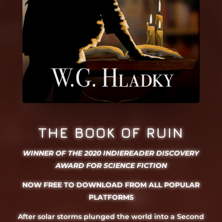
THE BOOK OF RUIN
WINNER OF THE 2020 INDIEREADER DISCOVERY
AWARD FOR SCIENCE FICTION
NOW FREE TO DOWNLOAD FROM ALL POPULAR
PLATFORMS
After solar storms plunged the world into a Second