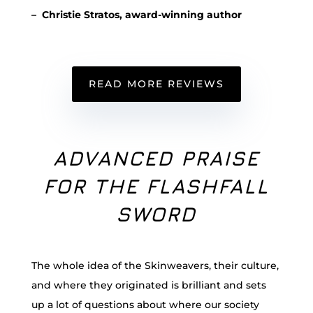
– Christie Stratos, award-winning author
READ MORE REVIEWS
ADVANCED PRAISE
FOR THE FLASHFALL
SWORD
The whole idea of the Skinweavers, their culture,
and where they originated is brilliant and sets
up a lot of questions about where our society