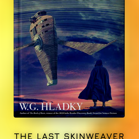
THE LAST SKINWEAVER