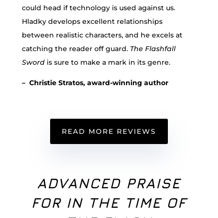
could head if technology is used against us.
Hladky develops excellent relationships
between realistic characters, and he excels at
catching the reader off guard.
The Flashfall
Sword
is sure to make a mark in its genre.
– Christie Stratos, award-winning author
READ MORE REVIEWS
ADVANCED PRAISE
FOR IN THE TIME OF