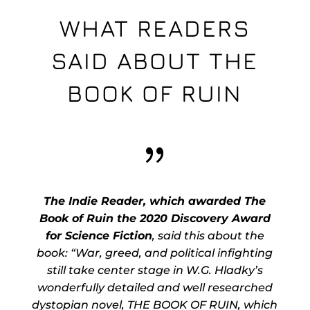
WHAT READERS
SAID ABOUT THE
BOOK OF RUIN
{
The Indie Reader, which awarded The
Book of Ruin the 2020 Discovery Award
for Science Fiction
, said this about the
book: “War, greed, and political infighting
still take center stage in W.G. Hladky’s
wonderfully detailed and well researched
dystopian novel, THE BOOK OF RUIN, which