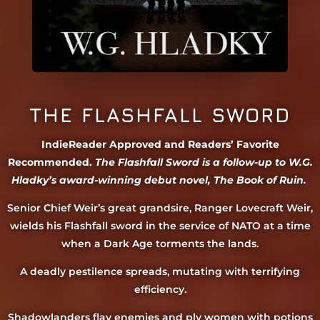
THE FLASHFALL SWORD
IndieReader Approved and Readers’ Favorite
Recommended.
The Flashfall Sword is a follow-up to W.G.
Hladky’s award-winning debut novel, The Book of Ruin.
Senior Chief Weir’s great grandsire, Ranger Lovecraft Weir,
wields his Flashfall sword in the service of NATO at a time
when a Dark Age torments the lands.
A deadly pestilence spreads, mutating with terrifying
efficiency.
Shadowlanders flay enemies and ply women with potions